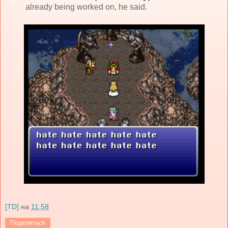
already being worked on, he said
.
[TD]
на
11:58
Поделиться