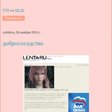
[TD]
на
05:31
Поделиться
суббота, 26 ноября 2011 г.
добрососедство