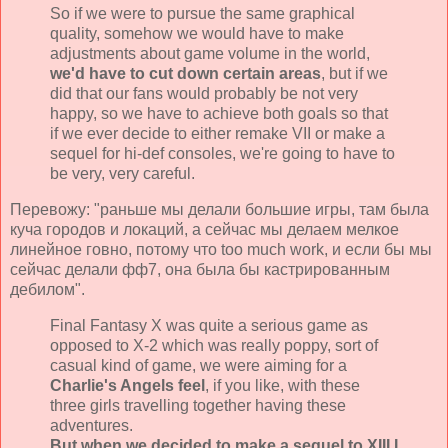
So if we were to pursue the same graphical
quality, somehow we would have to make
adjustments about game volume in the world,
we'd have to cut down certain areas
, but if we
did that our fans would probably be not very
happy, so we have to achieve both goals so that
if we ever decide to either remake VII or make a
sequel for hi-def consoles, we're going to have to
be very, very careful.
Перевожу: "раньше мы делали большие игры, там была
куча городов и локаций, а сейчас мы делаем мелкое
линейное говно, потому что too much work, и если бы мы
сейчас делали фф7, она была бы кастрированным
дебилом".
Final Fantasy X was quite a serious game as
opposed to X-2 which was really poppy, sort of
casual kind of game, we were aiming for a
Charlie's Angels feel
, if you like, with these
three girls travelling together having these
adventures.
But when we decided to make a sequel to XIII I