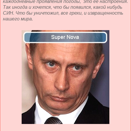
каждодневные проявления погоды, это её настроения.
Так иногда и хочется, что бы появился, какой нибудь
СИН. Что бы уничтожил, все грехи, и извращенность
нашего мира.