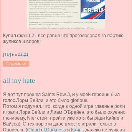
Купил фф13-2 - все равно что проголосовал за партию
жуликов и воров!
[TD]
на
21:21
Поделиться
all my hate
Я вот тут прошел Saints Row 3, и у моей героини был
голос Лоры Бейли, и это было glorious.
Потом я подумал, что, когда в одной игре главные роли
играли Лора Бейли и Лиам О'Брайен, это было охуенно
(по-моему, Nier стоит пройти уже хотя бы ради Кайне и
Вайсса). С тех пор эти двое вместе играли только в
Duodecim (
Cloud of Darkness
и
Каин
- далеко не лучшая