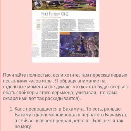
Почитайте полностью, если хотите, там пересказ первых
нескольких часов игры. Я обращу внимание на
отдельные моменты (не думаю, что кого-то будут всерьез
ебать спойлеры этого дерьмеца, учитывая, что сама
скваря ими вот так раскидывается).
Каяс превращается в Бахамута. То есть, раньше
Бахамут фалломорфировал в пернатого Бахамута,
а сейчас человек превращается в... Бля, нет, я так
не могу.