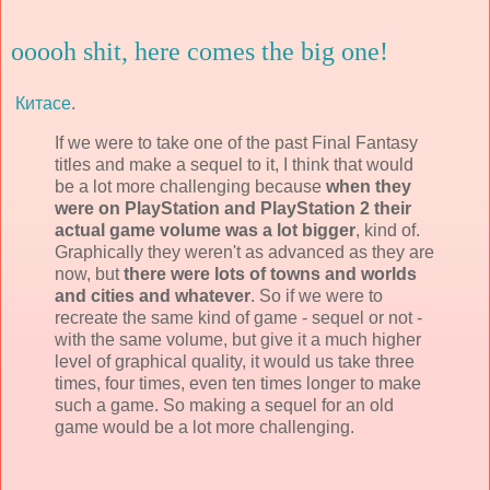
ooooh shit, here comes the big one!
Китасе
.
If we were to take one of the past Final Fantasy
titles and make a sequel to it, I think that would
be a lot more challenging because
when they
were on PlayStation and PlayStation 2 their
actual game volume was a lot bigger
, kind of.
Graphically they weren't as advanced as they are
now, but
there were lots of towns and worlds
and cities and whatever
. So if we were to
recreate the same kind of game - sequel or not -
with the same volume, but give it a much higher
level of graphical quality, it would us take three
times, four times, even ten times longer to make
such a game. So making a sequel for an old
game would be a lot more challenging.