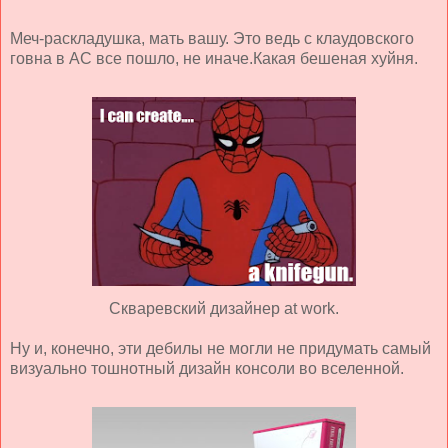
Меч-раскладушка, мать вашу. Это ведь с клаудовского
говна в АС все пошло, не иначе.Какая бешеная хуйня.
Скваревский дизайнер at work.
Ну и, конечно, эти дебилы не могли не придумать самый
визуально тошнотный дизайн консоли во вселенной.