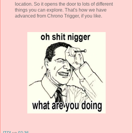
location. So it opens the door to lots of different
things you can explore. That's how we have
advanced from Chrono Trigger, if you like.
[TD]
на
02:36