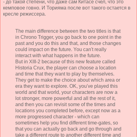
- до такой степени, что даже сам Китасе счел, что это
кемповое говно. И Торияма после вот такого остается в
кресле режиссера.
The main difference between the two titles is that
in Chrono Trigger, you go back to one point in the
past and you do this and that, and those changes
could impact on the future. You can't really
interact with what happens in the future.
But in XIII-2 because of this new feature called
Historia Crux, the player can choose a location
and time that they want to play by themselves.
They get to make the choice about which area or
era they want to explore. OK, you've played this
world and that world, your characters are now a
lot stronger, more powerful and all the rest of it,
and then you can revisit some of the times and
locations you completed before, except now as a
more progressed character - which can
sometimes help you find different time-gates, so
that you can actually go back and go through and
take a different route to another different time and