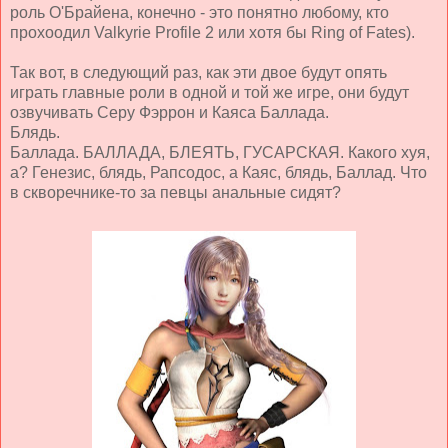
роль О'Брайена, конечно - это понятно любому, кто
прохоодил Valkyrie Profile 2 или хотя бы Ring of Fates).
Так вот, в следующий раз, как эти двое будут опять
играть главные роли в одной и той же игре, они будут
озвучивать Серу Фэррон и Каяса Баллада.
Блядь.
Баллада. БАЛЛАДА, БЛЕЯТЬ, ГУСАРСКАЯ. Какого хуя,
а? Генезис, блядь, Рапсодос, а Каяс, блядь, Баллад. Что
в скворечнике-то за певцы анальные сидят?