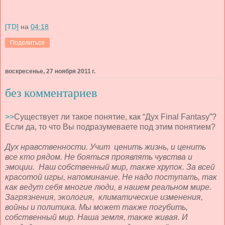
[TD]
на
04:18
Поделиться
воскресенье, 27 ноября 2011 г.
без комментариев
>>
Существует ли такое понятие, как “Дух Final Fantasy”?
Если да, то что Вы подразумеваете под этим понятием?
Дух нравственности. Учит ценить жизнь, и ценить
все кто рядом. Не бояться проявлять чувства и
эмоции. Наш собственный мир, также хрупок. За всей
красотой игры, напоминание. Не надо поступать, так
как ведут себя многие люди, в нашем реальном мире.
Загрязнения, экология, климатические изменения,
войны и политика. Мы может также погубить,
собственный мир. Наша земля, также живая. И