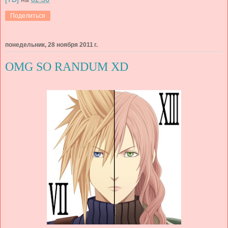
Поделиться
понедельник, 28 ноября 2011 г.
OMG SO RANDUM XD