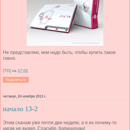
Не представляю, кем надо быть, чтобы купить такое
говно.
[TD]
на
17:01
Поделиться
четверг, 24 ноября 2011 г.
начало 13-2
Этим сканам уже почти две недели, а я их почему-то
нигде не видел. Спасибо, Капюшочан!