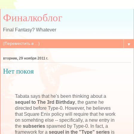
Финалкоблог
Final Fantasy? Whatever
▼
вторник, 29 ноября 2011 г.
Нет покоя
Tabata says that he's been thinking about a
sequel to The 3rd Birthday
, the game he
directed before Type-0. However, he believes
that Square Enix policy will require that he work
on somehting else -- specifically, a new entry in
the
subseries
spawned by Type-0. In fact, a
framework for a
sequel in the "Type" series
is