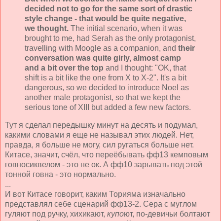
decided not to go for the same sort of drastic
style change - that would be quite negative,
we thought.
The initial scenario, when it was
brought to me, had Serah as the only protagonist,
travelling with Moogle as a companion, and
their
conversation was quite girly, almost camp
and a bit over the top
and I thought: "OK, that
shift is a bit like the one from X to X-2". It's a bit
dangerous, so we decided to introduce Noel as
another male protagonist, so that we kept the
serious tone of XIII but added a few new factors.
Тут я сделал передышку минут на десять и подумал,
какими словами я еще не называл этих людей. Нет,
правда, я больше не могу, сил ругаться больше нет.
Китасе, значит, счёл, что переёбывать фф13 кемповым
говносиквелом - это не ок. А фф10 зарывать под этой
тонной говна - это нормально.
...
И вот Китасе говорит, каким Торияма изначально
представлял себе сценарий фф13-2. Сера с муглом
гуляют под ручку, хихикают,
купо
ют, по-девичьи болтают