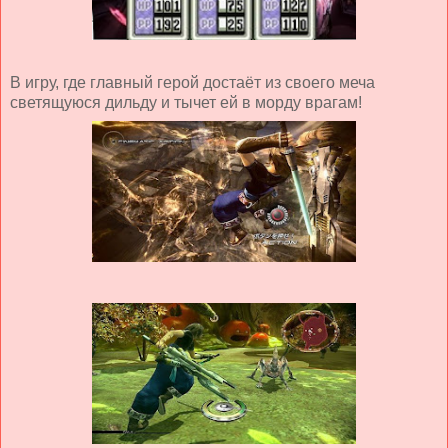
В игру, где главный герой достаёт из своего меча
светящуюся дильду и тычет ей в морду врагам!