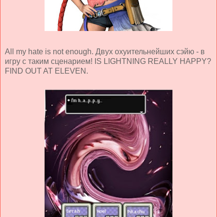
All my hate is not enough. Двух охуительнейших сэйю - в
игру с таким сценарием! IS LIGHTNING REALLY HAPPY?
FIND OUT AT ELEVEN.