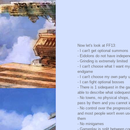
Now let's look at FF13:
- I can't get optional summons
- Eidolons do not have independ
- Grinding is extremely limited
- I can't choose what I want my
endgame
- I can't choose my own party u
- I can fight optional bosses
- There is 1 sidequest in the g
able to describe what sidequest
- No towns, no physical shops,
pass by them and you cannot i
- No control over the progressio
and most people won't even use
them
- No minigames
- Gameplay is split between c