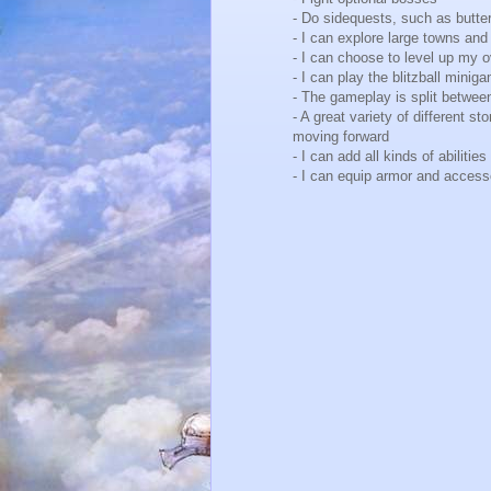
- Do sidequests, such as butte
- I can explore large towns an
- I can choose to level up my 
- I can play the blitzball mini
- The gameplay is split betwee
- A great variety of different 
moving forward
- I can add all kinds of abilit
- I can equip armor and acces