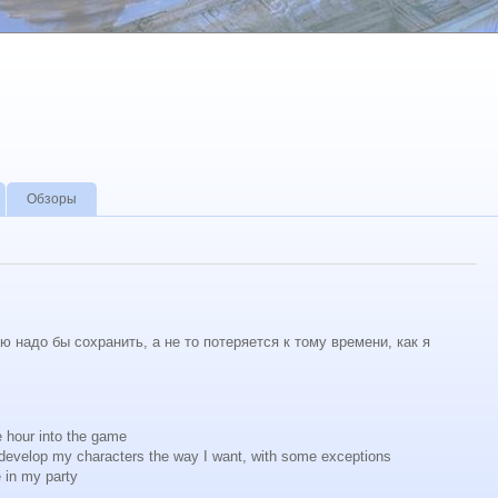
Обзоры
 надо бы сохранить, а не то потеряется к тому времени, как я
ne hour into the game
 develop my characters the way I want, with some exceptions
 in my party