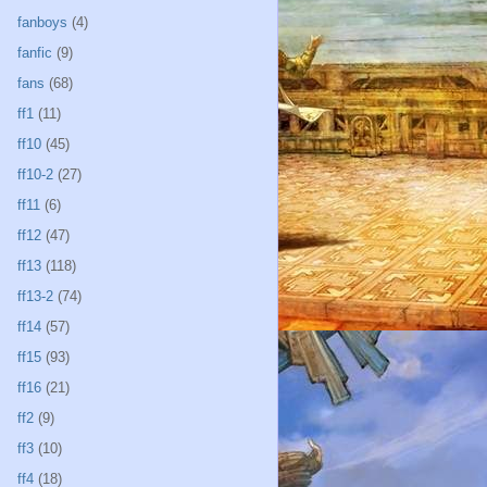
fanboys
(4)
fanfic
(9)
fans
(68)
ff1
(11)
ff10
(45)
ff10-2
(27)
ff11
(6)
ff12
(47)
ff13
(118)
ff13-2
(74)
ff14
(57)
ff15
(93)
ff16
(21)
ff2
(9)
ff3
(10)
ff4
(18)