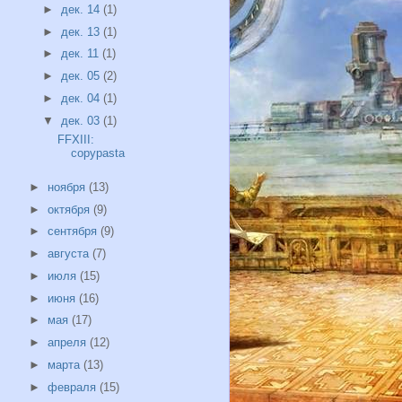
►
дек. 14
(1)
►
дек. 13
(1)
►
дек. 11
(1)
►
дек. 05
(2)
►
дек. 04
(1)
▼
дек. 03
(1)
FFXIII:
copypasta
►
ноября
(13)
►
октября
(9)
►
сентября
(9)
►
августа
(7)
►
июля
(15)
►
июня
(16)
►
мая
(17)
►
апреля
(12)
►
марта
(13)
►
февраля
(15)