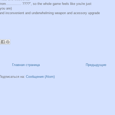
rom............... ????", so the whole game feels like you're just
 you are)
d and inconvenient and underwhelming weapon and acessory upgrade
Главная страница
Предыдущие
Подписаться на:
Сообщения (Atom)