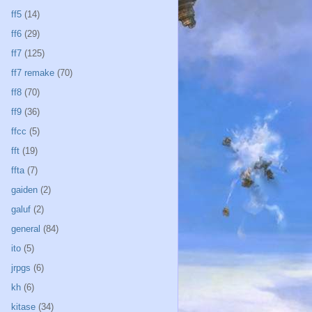
ff5
(14)
ff6
(29)
ff7
(125)
ff7 remake
(70)
ff8
(70)
ff9
(36)
ffcc
(5)
fft
(19)
ffta
(7)
gaiden
(2)
galuf
(2)
general
(84)
ito
(5)
jrpgs
(6)
kh
(6)
kitase
(34)