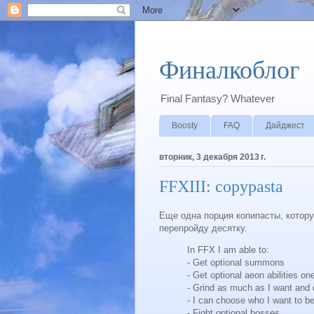
Финалкоблог
Final Fantasy? Whatever
Boosty
FAQ
Дайджест
вторник, 3 декабря 2013 г.
FFXIII: copypasta
Еще одна порция копипасты, которую
перепройду десятку.
In FFX I am able to:
- Get optional summons
- Get optional aeon abilities o
- Grind as much as I want and
- I can choose who I want to be
- Fight optional bosses