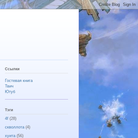
Ссылки
Гостевая книга
Твич
Ютуб
Тэги
4f
(28)
скволлота
(4)
хуита
(56)