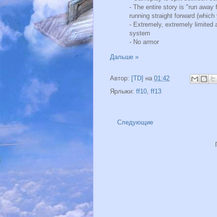
- The entire story is "run away f
running straight forward (which
- Extremely, extremely limite
system
- No armor
Дальше »
Автор:
[TD]
на
01:42
Ярлыки:
ff10
,
ff13
Следующие