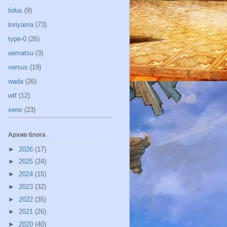
tidus
(9)
toriyama
(73)
type-0
(26)
uematsu
(3)
versus
(19)
wada
(26)
wtf
(12)
xeno
(23)
Архив блога
►
2026
(17)
►
2025
(24)
►
2024
(15)
►
2023
(32)
►
2022
(35)
►
2021
(26)
►
2020
(40)