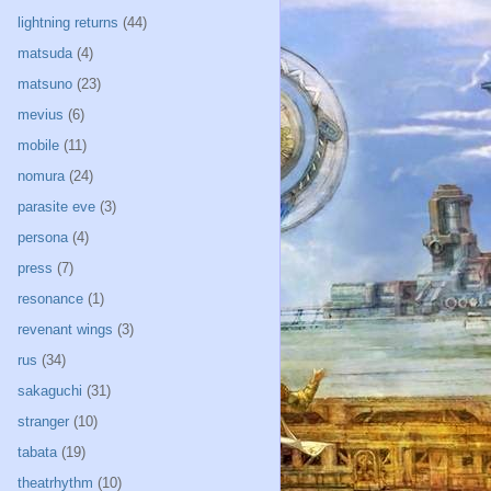
lightning returns
(44)
matsuda
(4)
matsuno
(23)
mevius
(6)
mobile
(11)
nomura
(24)
parasite eve
(3)
persona
(4)
press
(7)
resonance
(1)
revenant wings
(3)
rus
(34)
sakaguchi
(31)
stranger
(10)
tabata
(19)
theatrhythm
(10)