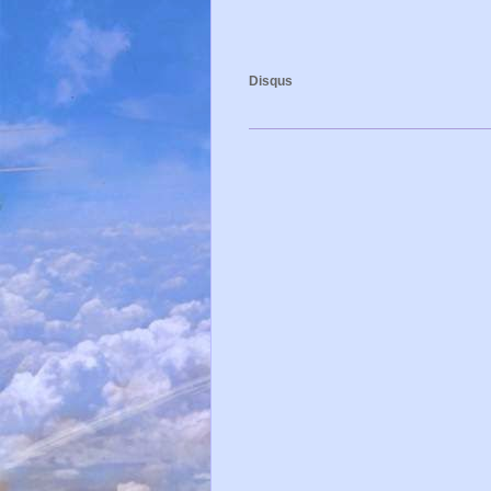
Disqus