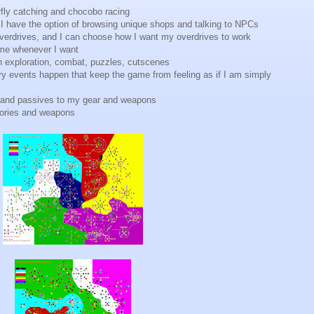
rfly catching and chocobo racing
d I have the option of browsing unique shops and talking to NPCs
overdrives, and I can choose how I want my overdrives to work
game whenever I want
n exploration, combat, puzzles, cutscenes
story events happen that keep the game from feeling as if I am simply
ies and passives to my gear and weapons
sories and weapons