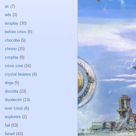
ac
(7)
ads
(3)
assplay
(30)
before crisis
(6)
chocobo
(5)
chrono
(15)
cosplay
(9)
crisis core
(16)
crystal bearers
(4)
dirge
(5)
dissidia
(23)
duodecim
(13)
ever crisis
(6)
explorers
(2)
fail
(63)
fanart
(43)