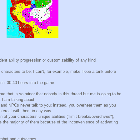
ent ability progression or customizability of any kind
 characters to be; I can't, for example, make Hope a tank before
ntil 30-40 hours into the game
ame that is so minor that nobody in this thread but me is going to be
 I am talking about
 and NPCs never talk to you; instead, you overhear them as you
nteract with them in any way
n of your characters' unique abilities ("limit breaks/overdrives"),
 the majority of them because of the inconvenience of activating
ombat and cutscenes