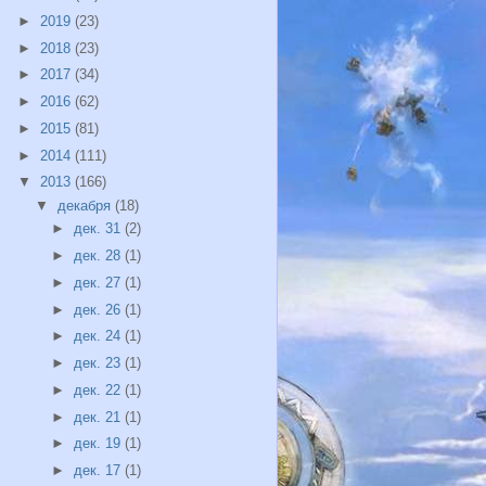
►
2019
(23)
►
2018
(23)
►
2017
(34)
►
2016
(62)
►
2015
(81)
►
2014
(111)
▼
2013
(166)
▼
декабря
(18)
►
дек. 31
(2)
►
дек. 28
(1)
►
дек. 27
(1)
►
дек. 26
(1)
►
дек. 24
(1)
►
дек. 23
(1)
►
дек. 22
(1)
►
дек. 21
(1)
►
дек. 19
(1)
►
дек. 17
(1)