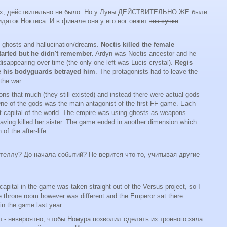
ерах, действительно не было. Но у Луны ДЕЙСТВИТЕЛЬНО ЖЕ были
ридаток Ноктиса. И в финале она у его ног оежит
как сучка
 ghosts and hallucination/dreams.
Noctis killed the female
tarted but he didn't remember.
Ardyn was Noctis ancestor and he
disappearing over time (the only one left was Lucis crystal).
Regis
se his bodyguards betrayed him
. The protagonists had to leave the
 the war.
s that much (they still existed) and instead there were actual gods
One of the gods was the main antagonist of the first FF game. Each
nt capital of the world. The empire was using ghosts as weapons.
having killed her sister. The game ended in another dimension which
of the after-life.
еллу? До начала событий? Не верится что-то, учитывая другие
capital in the game was taken straight out of the Versus project, so I
 throne room however was different and the Emperor sat there
 in the game last year.
л - невероятно, чтобы Номура позволил сделать из тронного зала