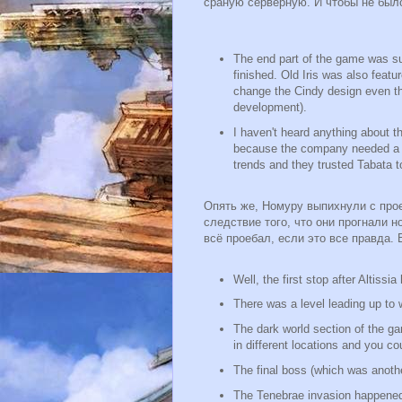
сраную серверную. И чтобы не был
The end part of the game was sup
finished. Old Iris was also feat
change the Cindy design even th
development).
I haven't heard anything about th
because the company needed a m
trends and they trusted Tabata to
Опять же, Номуру выпихнули с прое
следствие того, что они прогнали н
всё проебал, если это все правда.
Well, the first stop after Altiss
There was a level leading up to
The dark world section of the 
in different locations and you co
The final boss (which was anothe
The Tenebrae invasion happened a