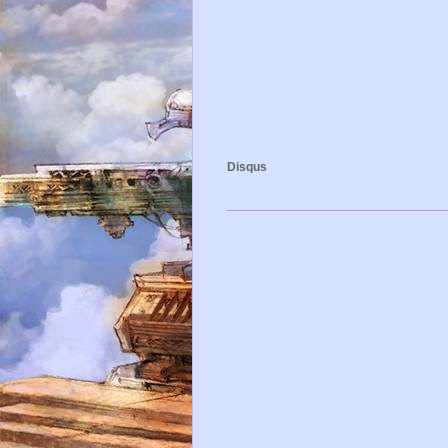
Disqus