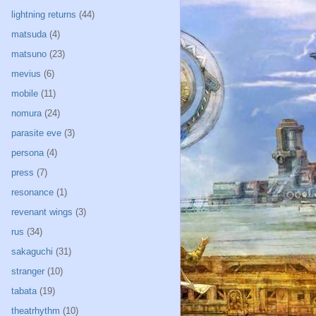
lightning returns
(44)
matsuda
(4)
matsuno
(23)
mevius
(6)
mobile
(11)
nomura
(24)
parasite eve
(3)
persona
(4)
press
(7)
resonance
(1)
revenant wings
(3)
rus
(34)
sakaguchi
(31)
stranger
(10)
tabata
(19)
theatrhythm
(10)