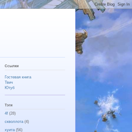
Ссылки
Гостевая книга
Твич
Ютуб
Тэги
4f
(28)
скволлота
(4)
хуита
(56)