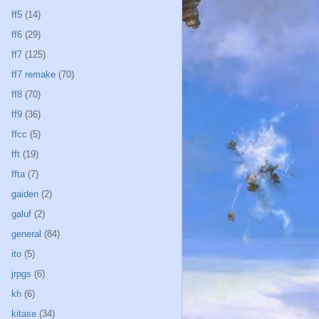
ff5
(14)
ff6
(29)
ff7
(125)
ff7 remake
(70)
ff8
(70)
ff9
(36)
ffcc
(5)
fft
(19)
ffta
(7)
gaiden
(2)
galuf
(2)
general
(84)
ito
(5)
jrpgs
(6)
kh
(6)
kitase
(34)