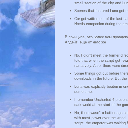
small section of the city and Lu
Scenes that featured Luna got c
Cor got written out of the last h
Noctis companion during the smal
В принципе, это более чем правдоп
Апдейт: еще от него же
No, I didn't meet the former dir
told that when the script got re
narratively. Also, there were di
Some things got cut before there
downloads in the future. But th
Luna was explicitly beaten in on
some time.
I remember Uncharted 4 presentin
dark world at the start of the ga
No, there wasn't a battler again
with most power over the world, 
script, the emperor was waiting 