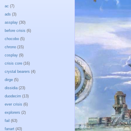
ac
(7)
ads
(3)
assplay
(30)
before crisis
(6)
chocobo
(5)
chrono
(15)
cosplay
(9)
crisis core
(16)
crystal bearers
(4)
dirge
(5)
dissidia
(23)
duodecim
(13)
ever crisis
(6)
explorers
(2)
fail
(63)
fanart
(43)