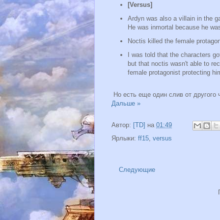
[Versus]
Ardyn was also a villain in the 
He was inmortal because he was 
Noctis killed the female protag
I was told that the characters got
but that noctis wasn't able to r
female protagonist protecting him
Но есть еще один слив от другого 
Дальше »
Автор:
[TD]
на
01:49
Ярлыки:
ff15
,
versus
Следующие