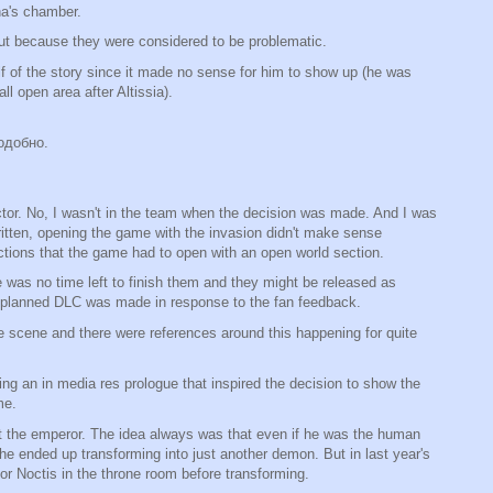
na's chamber.
ut because they were considered to be problematic.
alf of the story since it made no sense for him to show up (he was
l open area after Altissia).
одобно.
ector. No, I wasn't in the team when the decision was made. And I was
written, opening the game with the invasion didn't make sense
rections that the game had to open with an open world section.
 was no time left to finish them and they might be released as
e planned DLC was made in response to the fan feedback.
e scene and there were references around this happening for quite
g an in media res prologue that inspired the decision to show the
me.
st the emperor. The idea always was that even if he was the human
he ended up transforming into just another demon. But in last year's
for Noctis in the throne room before transforming.