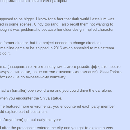
о нормальной встречи с Императором.
posed to be bigger. I know for a fact that dark world Lestallum was
ured in some scenes. Cindy too (and I also recall them not wanting to
ough it was problematic because her older design implied character
e former director, but the project needed to change directors
ainline game to be shipped in 2016 which appealed to mainstream
 do it.
кта (наверняка то, что мы получим в итоге ремейк фф7, это просто
омуру с пятнашки, но не хотели отпускать из компании). Ииии Табата
 Вот больше по вырезанному контенту
ia had an (smaller) open world area and you could drive the car alone.
 when you encounter the Shiva statue.
game featured more enviroments, you encountered each party member
uld explore part of Lestallum.
r Ardyn form) got cut early this year.
fter the protagonist entered the city and you got to explore a very