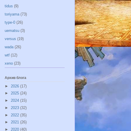
tidus
(9)
toriyama
(73)
type-0
(26)
uematsu
(3)
versus
(19)
wada
(26)
wtf
(12)
xeno
(23)
Архив блога
►
2026
(17)
►
2025
(24)
►
2024
(15)
►
2023
(32)
►
2022
(35)
►
2021
(26)
►
2020
(40)