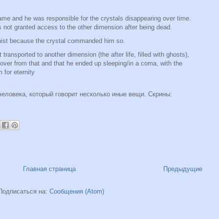
game and he was responsible for the crystals disappearing over time.
not granted access to the other dimension after being dead.
onist because the crystal commanded him so.
 transported to another dimension (the after life, filled with ghosts),
ecover from that and that he ended up sleeping/in a coma, with the
 for eternity
человека, который говорит несколько иные вещи. Скрины:
Главная страница
Предыдущие
Подписаться на:
Сообщения (Atom)