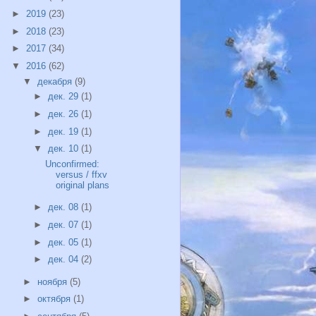
►
2019
(23)
►
2018
(23)
►
2017
(34)
▼
2016
(62)
▼
декабря
(9)
►
дек. 29
(1)
►
дек. 26
(1)
►
дек. 19
(1)
▼
дек. 10
(1)
Unconfirmed:
versus / ffxv
original plans
►
дек. 08
(1)
►
дек. 07
(1)
►
дек. 05
(1)
►
дек. 04
(2)
►
ноября
(5)
►
октября
(1)