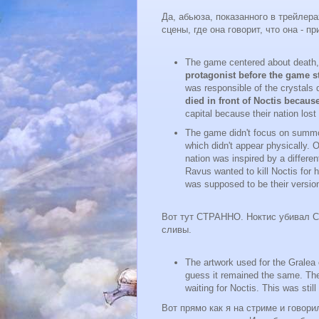
Да, абьюза, показанного в трейл
сцены, где она говорит, что она - п
The game centered about death,
protagonist before the game s
was responsible of the crystals 
died in front of Noctis becau
capital because their nation lost
The game didn't focus on summon
which didn't appear physically. 
nation was inspired by a differe
Ravus wanted to kill Noctis for 
was supposed to be their version 
Вот тут СТРАННО. Ноктис убивал Ст
сливы.
The artwork used for the Gralea 
guess it remained the same. The
waiting for Noctis. This was still
Вот прямо как я на стриме и говори