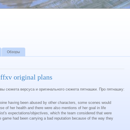
Обзоры
ffxv original plans
ивы сюжета версуса и оригинального сюжета пятнашки. Про пятнашку:
roine having been abused by other characters, some scenes would
e of her health and there were also mentions of her goal in life
ist's expectations/objectives, which the team considered that were
he game had been carrying a bad reputation because of the way they