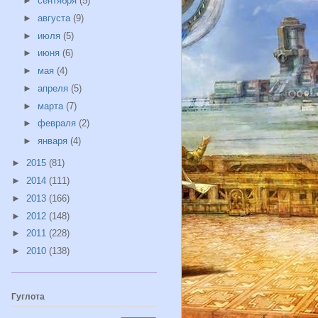
►
сентября
(5)
►
августа
(9)
►
июля
(5)
►
июня
(6)
►
мая
(4)
►
апреля
(5)
►
марта
(7)
►
февраля
(2)
►
января
(4)
►
2015
(81)
►
2014
(111)
►
2013
(166)
►
2012
(148)
►
2011
(228)
►
2010
(138)
Гуглота