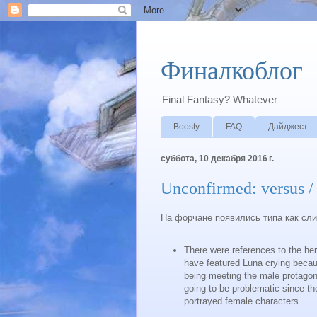
Финалкоблог
Final Fantasy? Whatever
Boosty
FAQ
Дайджест
суббота, 10 декабря 2016 г.
Unconfirmed: versus / 
На форчане появились типа как сл
There were references to the he
have featured Luna crying becaus
being meeting the male protagon
going to be problematic since t
portrayed female characters.