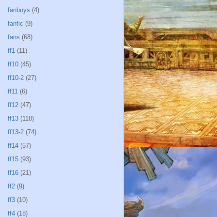
fanboys
(4)
fanfic
(9)
fans
(68)
ff1
(11)
ff10
(45)
ff10-2
(27)
ff11
(6)
ff12
(47)
ff13
(118)
ff13-2
(74)
ff14
(57)
ff15
(93)
ff16
(21)
ff2
(9)
ff3
(10)
ff4
(18)