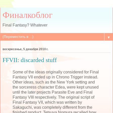
Финалкоблог
Final Fantasy? Whatever
▼
воскресенье, 5 декабря 2010 г.
FFVII: discarded stuff
Some of the ideas originally considered for Final
Fantasy VII ended up in Chrono Trigger instead.
Other ideas, such as the New York setting and
the sorceress character Edea, were kept unused
until the later projects Parasite Eve and Final
Fantasy VIII respectively. The original script of
Final Fantasy VII, which was written by
Sakaguchi, was completely different from the
finished product. Tetsuya Nomura recalled how