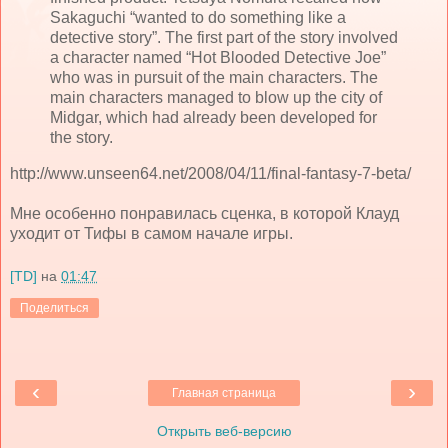
Sakaguchi “wanted to do something like a
detective story”. The first part of the story involved
a character named “Hot Blooded Detective Joe”
who was in pursuit of the main characters. The
main characters managed to blow up the city of
Midgar, which had already been developed for
the story.
http://www.unseen64.net/2008/04/11/final-fantasy-7-beta/
Мне особенно понравилась сценка, в которой Клауд
уходит от Тифы в самом начале игры.
[TD]
на
01:47
Поделиться
‹
›
Главная страница
Открыть веб-версию